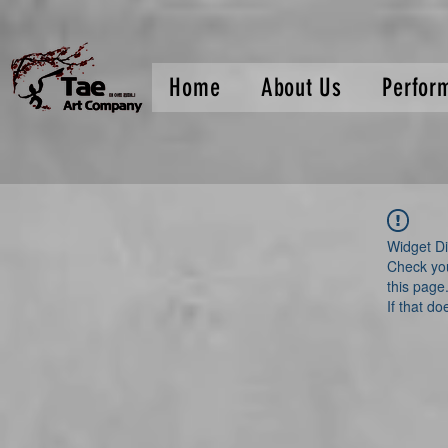
Home
About Us
Perfor
Widget Di
Check you
this page
If that do