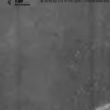
© 2018 by (사) 태 아트 컴퍼니 Official web sit